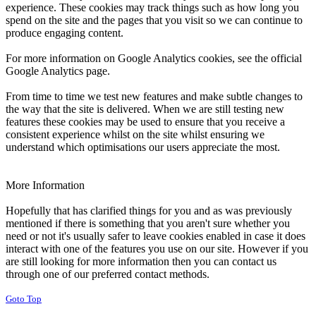
experience. These cookies may track things such as how long you
spend on the site and the pages that you visit so we can continue to
produce engaging content.
For more information on Google Analytics cookies, see the official
Google Analytics page.
From time to time we test new features and make subtle changes to
the way that the site is delivered. When we are still testing new
features these cookies may be used to ensure that you receive a
consistent experience whilst on the site whilst ensuring we
understand which optimisations our users appreciate the most.
More Information
Hopefully that has clarified things for you and as was previously
mentioned if there is something that you aren't sure whether you
need or not it's usually safer to leave cookies enabled in case it does
interact with one of the features you use on our site. However if you
are still looking for more information then you can contact us
through one of our preferred contact methods.
Goto Top