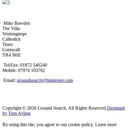
Mike Bawden
The Villa
Ventongimps
Callestick
Truro
Cornwall
TR4 9HE
Tel/Fax: 01872 540240
Mobile: 07974 103762
Email:
groundsearch@btinternet.com
Copyright © 2026 Ground Search. All Rights Reserved.
Designed
by Tom Ayling
By using this site, you agree to our cookie policy.
Learn more