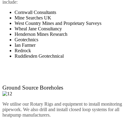
include:
Cornwall Consultants
Mine Searches UK
West Country Mines and Proprietary Surveys
Wheal Jane Consultancy
Henderson Mines Research
Geotechnics
Ian Farmer
Redrock
Ruddlesden Geotechnical
Ground Source Boreholes
We utilise our Rotary Rigs and equipment to install monitoring
pipework. We also drill and install closed loop systems for all
heatpump manufacturers.