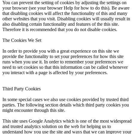
You can prevent the setting of cookies by adjusting the settings on
your browser (see your browser Help for how to do this). Be aware
that disabling cookies will affect the functionality of this and many
other websites that you visit. Disabling cookies will usually result in
also disabling certain functionality and features of the this site.
Therefore it is recommended that you do not disable cookies.
The Cookies We Set
In order to provide you with a great experience on this site we
provide the functionality to set your preferences for how this site
runs when you use it. In order to remember your preferences we
need to set cookies so that this information can be called whenever
you interact with a page is affected by your preferences.
Third Party Cookies
In some special cases we also use cookies provided by trusted third
parties. The following section details which third party cookies you
might encounter through this site.
This site uses Google Analytics which is one of the most widespread
and trusted analytics solution on the web for helping us to
understand how you use the site and ways that we can improve your