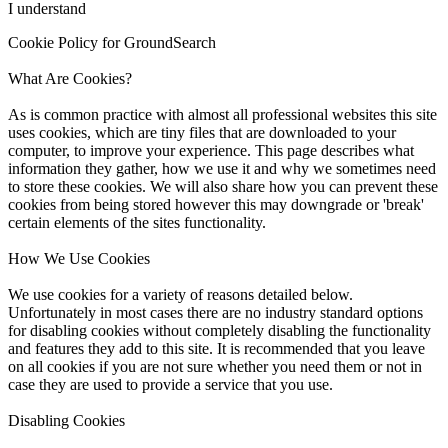
I understand
Cookie Policy for GroundSearch
What Are Cookies?
As is common practice with almost all professional websites this site
uses cookies, which are tiny files that are downloaded to your
computer, to improve your experience. This page describes what
information they gather, how we use it and why we sometimes need
to store these cookies. We will also share how you can prevent these
cookies from being stored however this may downgrade or 'break'
certain elements of the sites functionality.
How We Use Cookies
We use cookies for a variety of reasons detailed below.
Unfortunately in most cases there are no industry standard options
for disabling cookies without completely disabling the functionality
and features they add to this site. It is recommended that you leave
on all cookies if you are not sure whether you need them or not in
case they are used to provide a service that you use.
Disabling Cookies