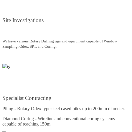
Site Investigations
We have various Rotary Drilling rigs and equipment capable of Window
Sampling, Odex, SPT, and Coring.
Specialist Contracting
Piling - Rotary Odex type steel cased piles up to 200mm diameter.
Diamond Coring - Wireline and conventional coring systems
capable of reaching 150m.