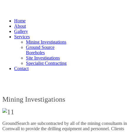
Home
About
Gallery
Services
Mining Investigations
Ground Source
Boreholes
Site Investigations
Specialist Contracting
Contact
Mining Investigations
GroundSearch are subcontracted by all of the mining consultants in
Cornwall to provide the drilling equipment and personnel. Clients